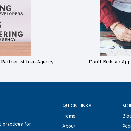
 Partner with an Agency
Don't Build an App
QUICK LINKS
MO
Home
Blo
t practices for
About
Pod