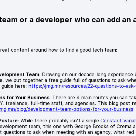
h team or a developer who can add an 
great content around how to find a good tech team:
evelopment Team
: Drawing on our decade-long experience 
, we put together a free guide full of questions to ask wh
 guide here:
https://jmg.mn/resources/22-questions-to-as
s for Your Business
: There are 4 main routes you can tak
 freelance, full-time staff, and agencies. This blog post 
/jmg.mn/blog/development-team-options-for-your-business
Posture
: While there probably isn’t a single
Constant Varia
 development team, this one with George Brooks of Crema 
questions to ask when meeting with an agency, what red fl