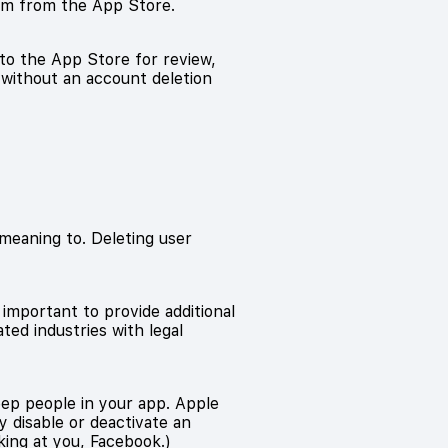
hem from the App Store.
 to the App Store for review,
t without an account deletion
meaning to. Deleting user
y important to provide additional
ted industries with legal
eep people in your app. Apple
ly disable or deactivate an
king at you, Facebook.)