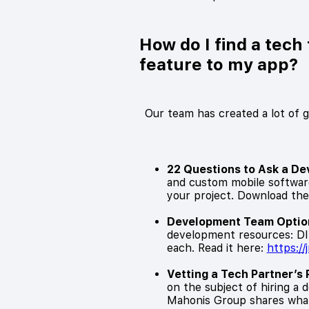
How do I find a tec
feature to my app?
Our team has created a lot of 
22 Questions to Ask a D
and custom mobile software
your project. Download the
Development Team Option
development resources: DIY,
each. Read it here:
https:/
Vetting a Tech Partner’s 
on the subject of hiring a
Mahonis Group shares what 