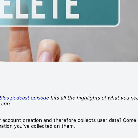
bles podcast episode
hits all the highlights of what you n
 app.
r account creation and therefore collects user data? Come
ation you’ve collected on them.