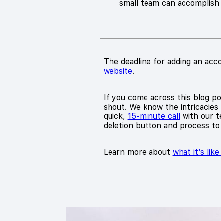
small team can accomplish 1
The deadline for adding an acco
website
.
If you come across this blog pos
shout. We know the intricacies 
quick,
15-minute call
with our te
deletion button and process to
Learn more about
what it’s lik