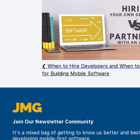
When to Hire Developers and When to
for Building Mobile Software
Join Our Newsletter Community
It's a mixed bag of getting to know us better and bes
developing mobile-first software.