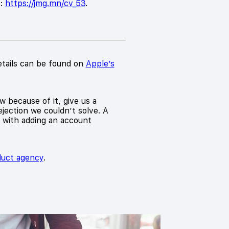
e:
https://jmg.mn/cv_53
.
etails can be found on
Apple’s
w because of it, give us a
jection we couldn’t solve. A
d with adding an account
oduct agency
.