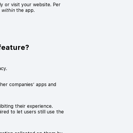
 or visit your website. Per
m
within
the app.
feature?
acy.
other companies’ apps and
biting their experience.
red to let users still use the