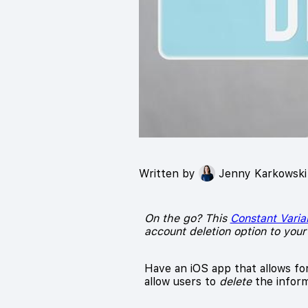
Written by
Jenny Karkowski
On the go? This
Constant Varia
account deletion option to your
Have an iOS app that allows fo
allow users to
delete
the inform