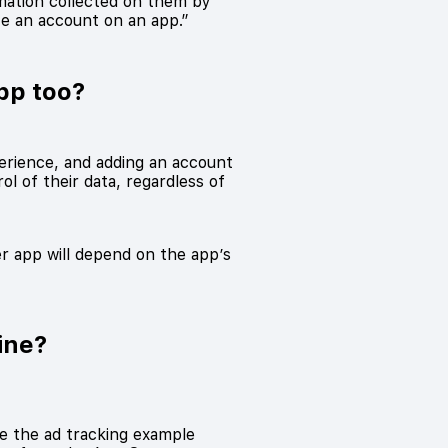
mation collected on them by
te an account on an app.”
pp too?
erience, and adding an account
l of their data, regardless of
er app will depend on the app’s
ine?
ke the ad tracking example