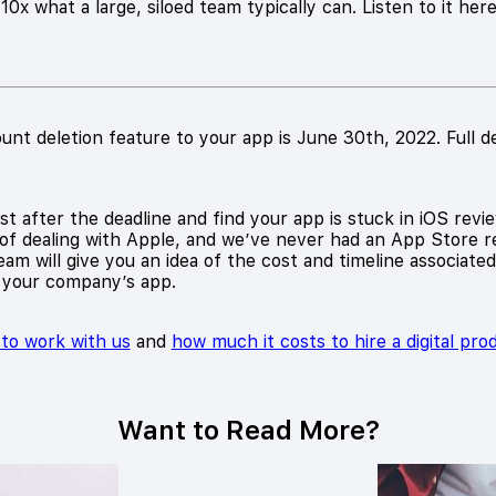
0x what a large, siloed team typically can. Listen to it her
unt deletion feature to your app is June 30th, 2022. Full d
t after the deadline and find your app is stuck in iOS revie
of dealing with Apple, and we’ve never had an App Store re
am will give you an idea of the cost and timeline associate
 your company’s app.
e to work with us
and
how much it costs to hire a digital pr
Want to Read More?