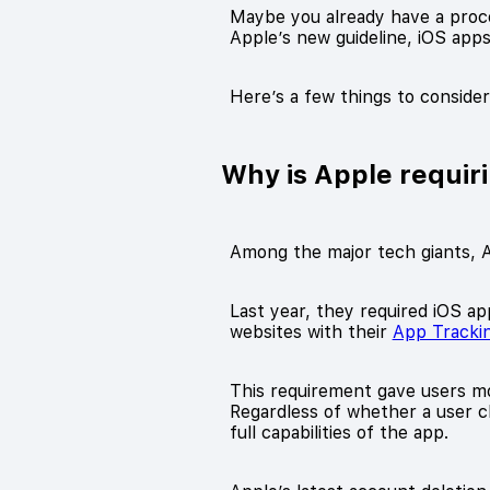
Maybe you already have a proces
Apple’s new guideline, iOS app
Here’s a few things to conside
Why is Apple requir
Among the major tech giants, A
Last year, they required iOS ap
websites with their
App Tracki
This requirement gave users mo
Regardless of whether a user cho
full capabilities of the app.