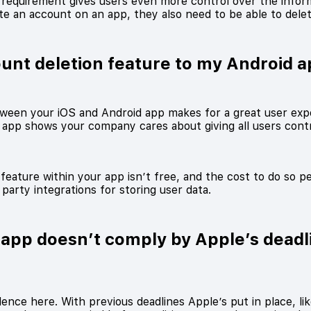
n requirement gives users even more control over the infor
ate an account on an app, they also need to be able to dele
ount deletion feature to my Android a
ween your iOS and Android app makes for a great user exp
 app shows your company cares about giving all users contro
feature within your app isn’t free, and the cost to do so p
party integrations for storing user data.
app doesn’t comply by Apple’s deadl
nce here. With previous deadlines Apple’s put in place, li