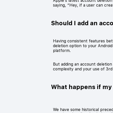
Apple’s latest account deletio
saying, “Hey, if a user can cre
Should I add an acc
Having consistent features bet
deletion option to your Android
platform.
But adding an account deletion 
complexity and your use of 3rd 
What happens if my 
We have some historical precede