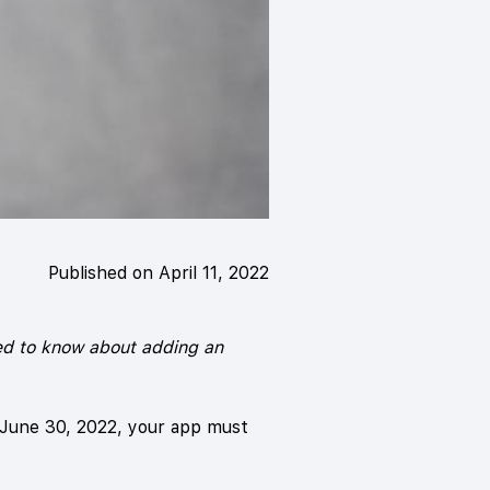
Published on April 11, 2022
eed to know about adding an
 June 30, 2022, your app must