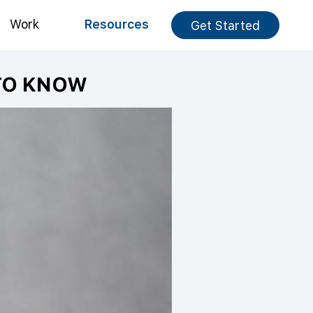
Work
Resources
Get Started
TO KNOW