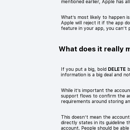
mentioned earlier, Apple has a
What’s most likely to happen is
Apple will reject it if the app
feature in your app, you can’t 
What does it really 
If you put a big, bold
DELETE
b
information is a big deal and n
While it’s important the account
support flows to confirm the ac
requirements around storing an
This doesn’t mean the account 
directly states in its guideline 
account. People should be able 