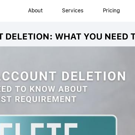
About
Services
Pricing
T DELETION: WHAT YOU NEED 