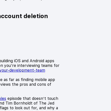
account deletion
building iOS and Android apps
en you’re interviewing teams for
k-your-development-team
e as far as finding mobile app
reviews the pros and cons of
bles
episode that doesn’t touch
and Tim Bornholdt of The Jed
ags to look out for, and why a