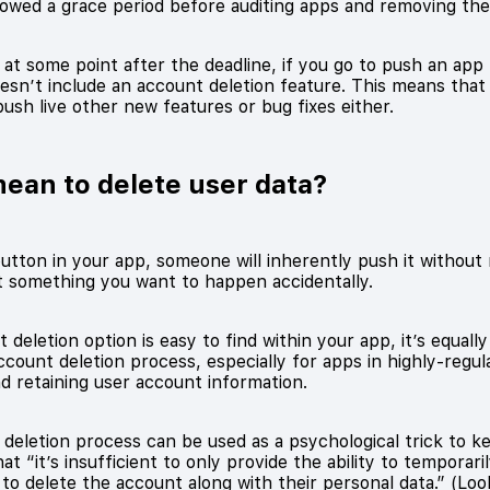
llowed a grace period before auditing apps and removing t
 at some point after the deadline, if you go to push an app
 doesn’t include an account deletion feature. This means tha
push live other new features or bug fixes either.
mean to delete user data?
utton in your app, someone will inherently push it without 
ot something you want to happen accidentally.
 deletion option is easy to find within your app, it’s equall
count deletion process, especially for apps in highly-regula
d retaining user account information.
deletion process can be used as a psychological trick to k
that “it’s insufficient to only provide the ability to temporari
to delete the account along with their personal data.” (Loo