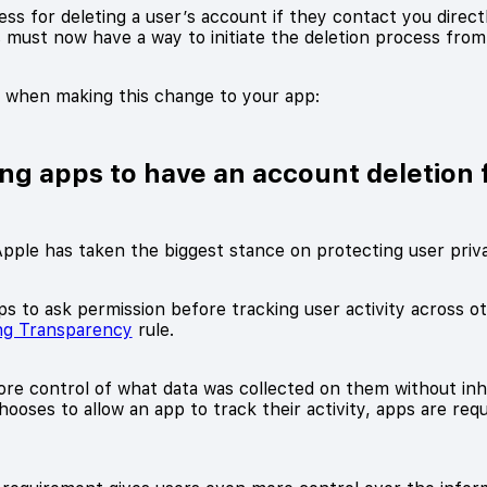
s for deleting a user’s account if they contact you directly
s must now have a way to initiate the deletion process fro
r when making this change to your app:
ing apps to have an account deletion 
pple has taken the biggest stance on protecting user priv
ps to ask permission before tracking user activity across 
ng Transparency
rule.
re control of what data was collected on them without inhi
oses to allow an app to track their activity, apps are requi