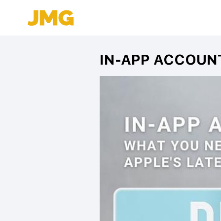
IN-APP ACCOUN