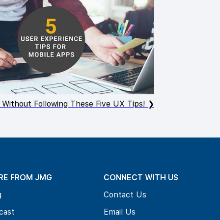
 Without Following These Five UX Tips!
RE FROM JMG
CONNECT WITH US
g
Contact Us
cast
Email Us