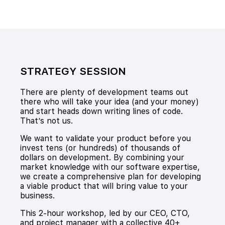
STRATEGY SESSION
There are plenty of development teams out
there who will take your idea (and your money)
and start heads down writing lines of code.
That’s not us.
We want to validate your product before you
invest tens (or hundreds) of thousands of
dollars on development. By combining your
market knowledge with our software expertise,
we create a comprehensive plan for developing
a viable product that will bring value to your
business.
This 2-hour workshop, led by our CEO, CTO,
and project manager with a collective 40+