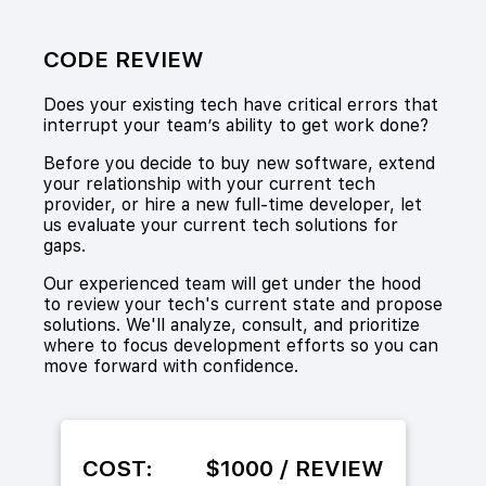
CODE REVIEW
Does your existing tech have critical errors that
interrupt your team’s ability to get work done?
Before you decide to buy new software, extend
your relationship with your current tech
provider, or hire a new full-time developer, let
us evaluate your current tech solutions for
gaps.
Our experienced team will get under the hood
to review your tech's current state and propose
solutions. We'll analyze, consult, and prioritize
where to focus development efforts so you can
move forward with confidence.
COST:
$1000 / REVIEW