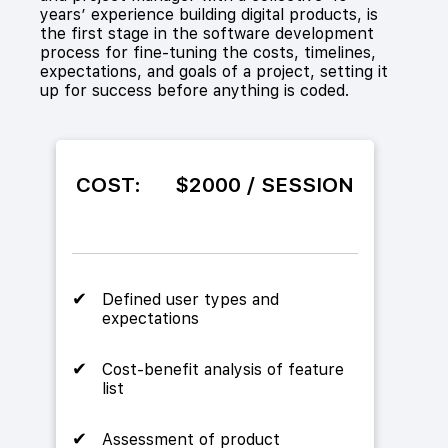
years’ experience building digital products, is
the first stage in the software development
process for fine-tuning the costs, timelines,
expectations, and goals of a project, setting it
up for success before anything is coded.
COST:
$2000 / SESSION
Defined user types and
expectations
Cost-benefit analysis of feature
list
Assessment of product