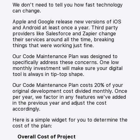
We don't need to tell you how fast technology
can change.
Apple and Google release new versions of iOS
and Android at least once a year. Third party
providers like Salesforce and Zapier change
their services around all the time, breaking
things that were working just fine.
Our Code Maintenance Plan was designed to
specifically address these concerns. One low
monthly investment will make sure your digital
tool is always in tip-top shape.
Our Code Maintenance Plan costs 20% of your
original development cost divided monthly. Once
per year, we factor in any features we've added
in the previous year and adjust the cost
accordingly.
Here is a simple widget for you to determine the
cost of the plan:
Overall Cost of Project