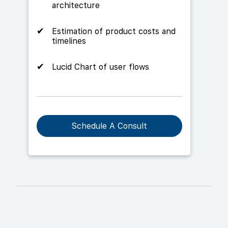
architecture
Estimation of product costs and
timelines
Lucid Chart of user flows
Schedule A Consult