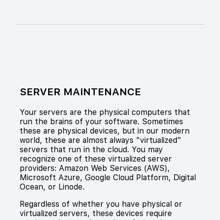
SERVER MAINTENANCE
Your servers are the physical computers that
run the brains of your software. Sometimes
these are physical devices, but in our modern
world, these are almost always "virtualized"
servers that run in the cloud. You may
recognize one of these virtualized server
providers: Amazon Web Services (AWS),
Microsoft Azure, Google Cloud Platform, Digital
Ocean, or Linode.
Regardless of whether you have physical or
virtualized servers, these devices require