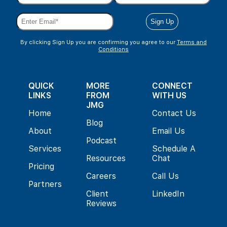
By clicking Sign Up you are confirming you agree to our
Terms and
Conditions
QUICK
MORE
CONNECT
LINKS
FROM
WITH US
JMG
Home
Contact Us
Blog
About
Email Us
Podcast
Services
Schedule A
Resources
Chat
Pricing
Careers
Call Us
Partners
Client
LinkedIn
Reviews