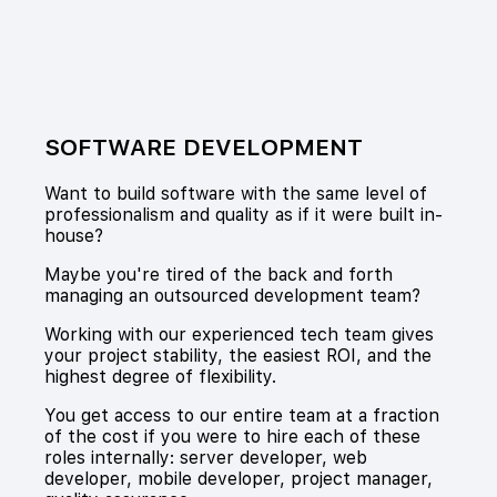
SOFTWARE DEVELOPMENT
Want to build software with the same level of
professionalism and quality as if it were built in-
house?
Maybe you're tired of the back and forth
managing an outsourced development team?
Working with our experienced tech team gives
your project stability, the easiest ROI, and the
highest degree of flexibility.
You get access to our entire team at a fraction
of the cost if you were to hire each of these
roles internally: server developer, web
developer, mobile developer, project manager,