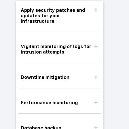
Apply security patches and
updates for your
infrastructure
Vigilant monitoring of logs for
intrusion attempts
Downtime mitigation
Performance monitoring
Database backup