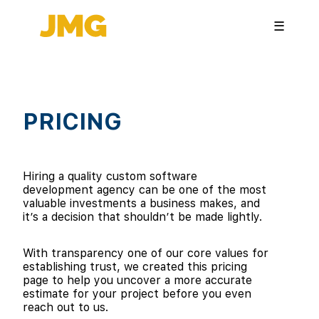
☰
PRICING
Hiring a quality custom software
development agency can be one of the most
valuable investments a business makes, and
it’s a decision that shouldn’t be made lightly.
With transparency one of our core values for
establishing trust, we created this pricing
page to help you uncover a more accurate
estimate for your project before you even
reach out to us.