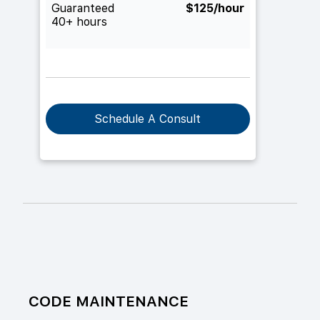
Guaranteed
$125/hour
40+ hours
Schedule A Consult
CODE MAINTENANCE