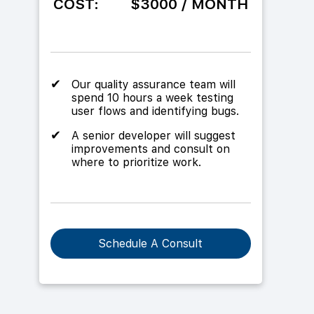
COST:
$3000 / MONTH
Our quality assurance team will
spend 10 hours a week testing
user flows and identifying bugs.
A senior developer will suggest
improvements and consult on
where to prioritize work.
Schedule A Consult