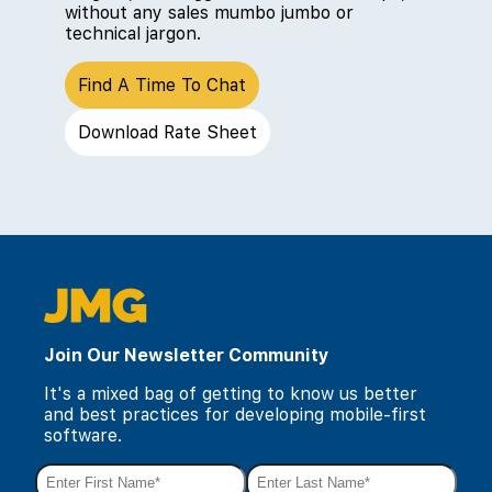
without any sales mumbo jumbo or
technical jargon.
Find A Time To Chat
Download Rate Sheet
Join Our Newsletter Community
It's a mixed bag of getting to know us better
and best practices for developing mobile-first
software.