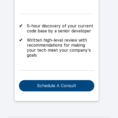
5-hour discovery of your current
code base by a senior developer
Written high-level review with
recommendations for making
your tech meet your company’s
goals
Schedule A Consult