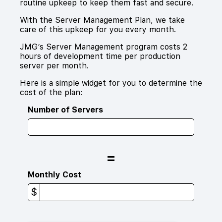
routine upkeep to keep them fast and secure.
With the Server Management Plan, we take
care of this upkeep for you every month.
JMG’s Server Management program costs 2
hours of development time per production
server per month.
Here is a simple widget for you to determine the
cost of the plan:
Number of Servers
=
Monthly Cost
$