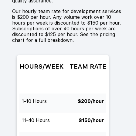
quality assurance.
Our hourly team rate for development services
is $200 per hour. Any volume work over 10
hours per week is discounted to $150 per hour.
Subscriptions of over 40 hours per week are
discounted to $125 per hour. See the pricing
chart for a full breakdown.
HOURS/WEEK
TEAM RATE
1-10 Hours
$200/hour
11-40 Hours
$150/hour