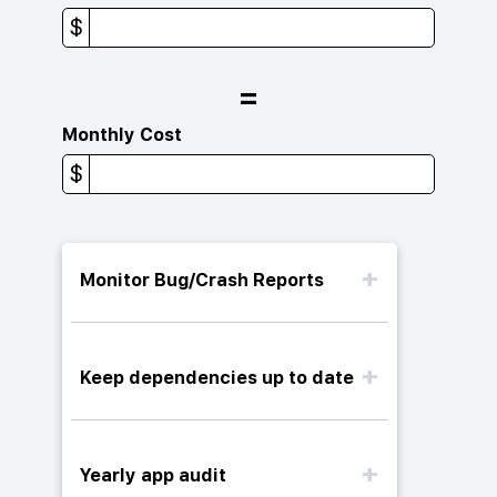
$
=
Monthly Cost
$
Monitor Bug/Crash Reports
Keep dependencies up to date
Yearly app audit