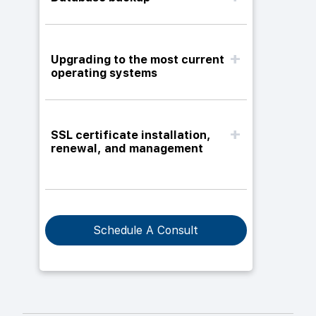
Upgrading to the most current
operating systems
SSL certificate installation,
renewal, and management
Schedule A Consult