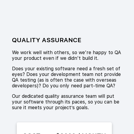
QUALITY ASSURANCE
We work well with others, so we're happy to QA
your product even if we didn't build it.
Does your existing software need a fresh set of
eyes? Does your development team not provide
QA testing (as is often the case with overseas
developers)? Do you only need part-time QA?
Our dedicated quality assurance team will put
your software through its paces, so you can be
sure it meets your project’s goals.