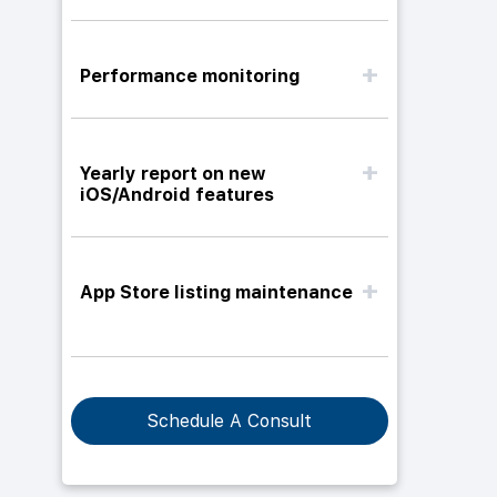
Performance monitoring
Yearly report on new
iOS/Android features
App Store listing maintenance
Schedule A Consult