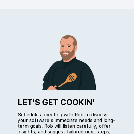
LET'S GET COOKIN'
Schedule a meeting with Rob to discuss
your software's immediate needs and long-
term goals. Rob will listen carefully, offer
insights, and suggest tailored next steps,