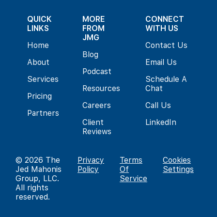
QUICK
MORE
CONNECT
LINKS
FROM
WITH US
JMG
Home
Contact Us
Blog
About
Email Us
Podcast
Services
Schedule A
Resources
Chat
Pricing
Careers
Call Us
Partners
Client
LinkedIn
Reviews
© 2026
The
Privacy
Terms
Cookies
Jed Mahonis
Policy
Of
Settings
Group, LLC
.
Service
All rights
reserved.