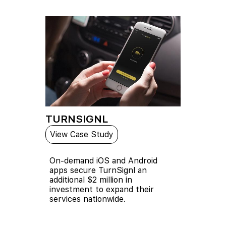
TURNSIGNL
View Case Study
On-demand iOS and Android
apps secure TurnSignl an
additional $2 million in
investment to expand their
services nationwide.