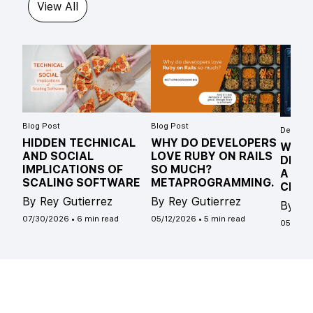
View All
Blog Post
Blog Post
Develope
HIDDEN TECHNICAL
WHY DO DEVELOPERS
WHAT
AND SOCIAL
LOVE RUBY ON RAILS
DIFF
IMPLICATIONS OF
SO MUCH?
A ST
SCALING SOFTWARE
METAPROGRAMMING.
CLAS
By Rey Gutierrez
By Rey Gutierrez
By Ro
07/30/2026
•
6 min read
05/12/2026
•
5 min read
05/04/