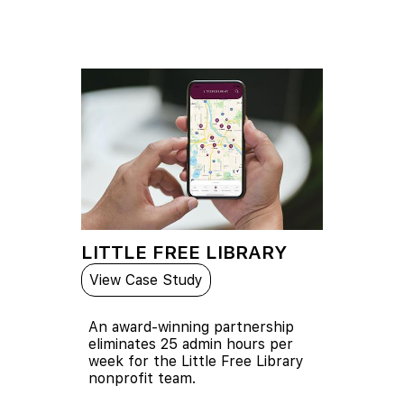
LITTLE FREE LIBRARY
View Case Study
An award-winning partnership
eliminates 25 admin hours per
week for the Little Free Library
nonprofit team.