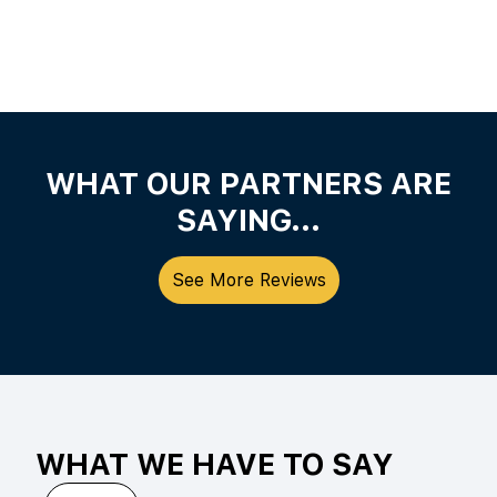
WHAT OUR PARTNERS ARE
SAYING...
See More Reviews
WHAT WE HAVE TO SAY