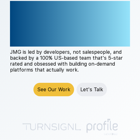
THE RIGHT TECH
PARTNER CHANGES
EVERYTHING
JMG is led by developers, not salespeople, and
backed by a 100% US-based team that's 5-star
rated and obsessed with building on-demand
platforms that actually work.
See Our Work
Let's Talk