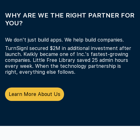
WHY ARE WE THE RIGHT PARTNER FOR
YOU?
We don't just build apps. We help build companies.
TurnSignl secured $2M in additional investment after
launch. Kwikly became one of Inc.'s fastest-growing
companies. Little Free Library saved 25 admin hours
every week. When the technology partnership is
right, everything else follows.
Learn More About Us