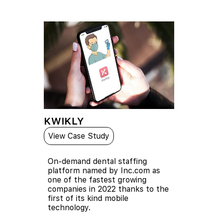
KWIKLY
View Case Study
On-demand dental staffing
platform named by Inc.com as
one of the fastest growing
companies in 2022 thanks to the
first of its kind mobile
technology.