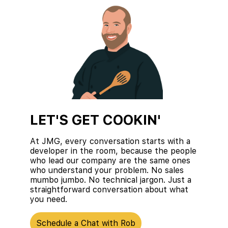
LET'S GET COOKIN'
At JMG, every conversation starts with a
developer in the room, because the people
who lead our company are the same ones
who understand your problem. No sales
mumbo jumbo. No technical jargon. Just a
straightforward conversation about what
you need.
Schedule a Chat with Rob