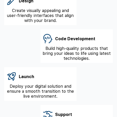
Design
Create visually appealing and
user-friendly interfaces that align
with your brand.
Code Development
Build high-quality products that
bring your ideas to life using latest
technologies.
Launch
Deploy your digital solution and
ensure a smooth transition to the
live environment.
Support