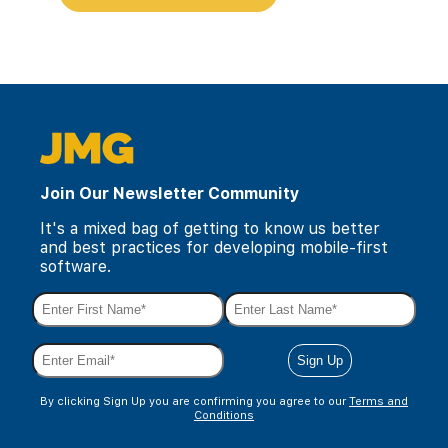
Join Our Newsletter Community
It's a mixed bag of getting to know us better
and best practices for developing mobile-first
software.
By clicking Sign Up you are confirming you agree to our
Terms and
Conditions