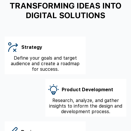
TRANSFORMING IDEAS INTO
DIGITAL SOLUTIONS
Strategy
Define your goals and target
audience and create a roadmap
for success.
Product Development
Research, analyze, and gather
insights to inform the design and
development process.