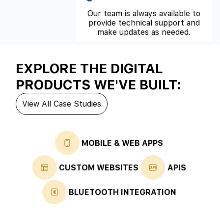
Our team is always available to
provide technical support and
make updates as needed.
EXPLORE THE DIGITAL
PRODUCTS WE'VE BUILT:
View All Case Studies
MOBILE & WEB APPS
CUSTOM WEBSITES
APIS
BLUETOOTH INTEGRATION