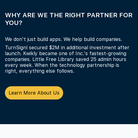
WHY ARE WE THE RIGHT PARTNER FOR
YOU?
We don't just build apps. We help build companies.
TurnSignl secured $2M in additional investment after
launch. Kwikly became one of Inc.'s fastest-growing
companies. Little Free Library saved 25 admin hours
every week. When the technology partnership is
right, everything else follows.
Learn More About Us