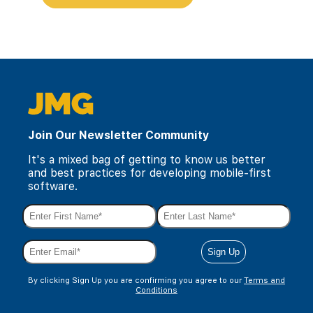
Join Our Newsletter Community
It's a mixed bag of getting to know us better
and best practices for developing mobile-first
software.
By clicking Sign Up you are confirming you agree to our
Terms and
Conditions