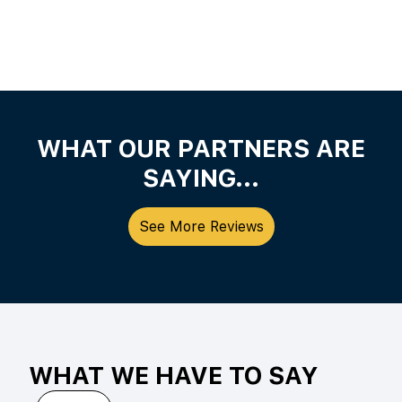
WHAT OUR PARTNERS ARE
SAYING...
See More Reviews
WHAT WE HAVE TO SAY