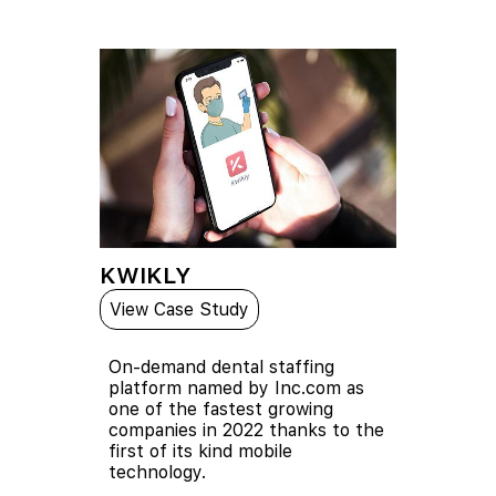
KWIKLY
View Case Study
On-demand dental staffing
platform named by Inc.com as
one of the fastest growing
companies in 2022 thanks to the
first of its kind mobile
technology.