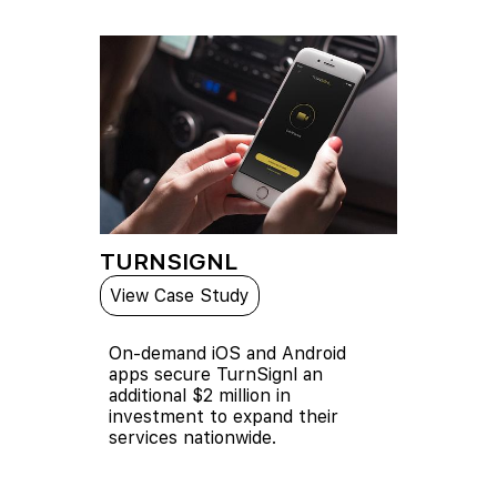
TURNSIGNL
View Case Study
On-demand iOS and Android
apps secure TurnSignl an
additional $2 million in
investment to expand their
services nationwide.