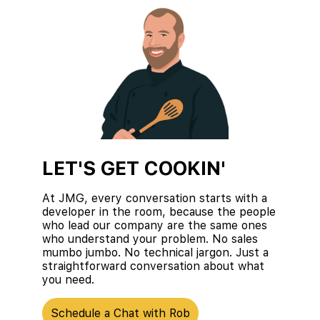
LET'S GET COOKIN'
At JMG, every conversation starts with a
developer in the room, because the people
who lead our company are the same ones
who understand your problem. No sales
mumbo jumbo. No technical jargon. Just a
straightforward conversation about what
you need.
Schedule a Chat with Rob