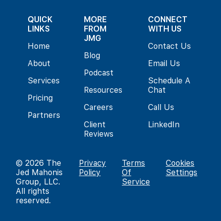
QUICK
MORE
CONNECT
LINKS
FROM
WITH US
JMG
Home
Contact Us
Blog
About
Email Us
Podcast
Services
Schedule A
Resources
Chat
Pricing
Careers
Call Us
Partners
Client
LinkedIn
Reviews
© 2026
The
Privacy
Terms
Cookies
Jed Mahonis
Policy
Of
Settings
Group, LLC
.
Service
All rights
reserved.