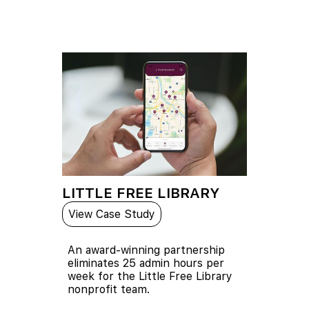
LITTLE FREE LIBRARY
View Case Study
An award-winning partnership
eliminates 25 admin hours per
week for the Little Free Library
nonprofit team.