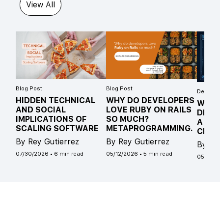
View All
Blog Post
Blog Post
Develope
HIDDEN TECHNICAL
WHY DO DEVELOPERS
WHAT
AND SOCIAL
LOVE RUBY ON RAILS
DIFF
IMPLICATIONS OF
SO MUCH?
A ST
SCALING SOFTWARE
METAPROGRAMMING.
CLAS
By Rey Gutierrez
By Rey Gutierrez
By Ro
07/30/2026
•
6 min read
05/12/2026
•
5 min read
05/04/