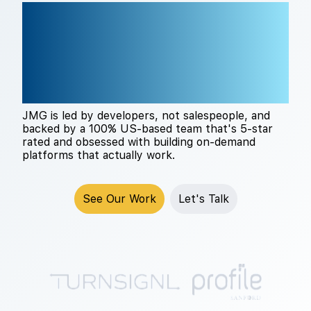
THE RIGHT TECH
PARTNER CHANGES
EVERYTHING
JMG is led by developers, not salespeople, and
backed by a 100% US-based team that's 5-star
rated and obsessed with building on-demand
platforms that actually work.
See Our Work
Let's Talk