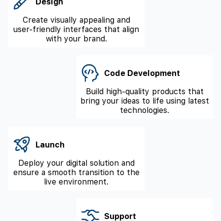
Design
Create visually appealing and
user-friendly interfaces that align
with your brand.
Code Development
Build high-quality products that
bring your ideas to life using latest
technologies.
Launch
Deploy your digital solution and
ensure a smooth transition to the
live environment.
Support