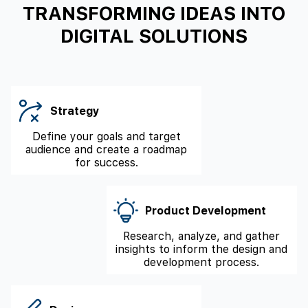
TRANSFORMING IDEAS INTO
DIGITAL SOLUTIONS
Strategy
Define your goals and target
audience and create a roadmap
for success.
Product Development
Research, analyze, and gather
insights to inform the design and
development process.