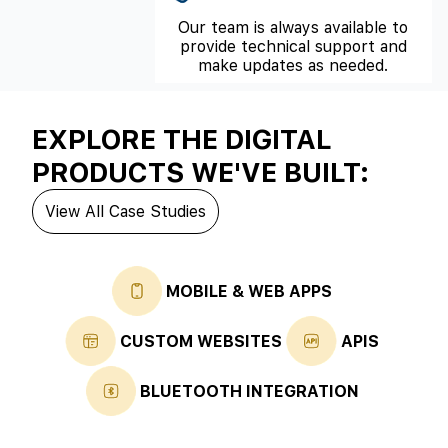
Our team is always available to
provide technical support and
make updates as needed.
EXPLORE THE DIGITAL
PRODUCTS WE'VE BUILT:
View All Case Studies
MOBILE & WEB APPS
CUSTOM WEBSITES
APIS
BLUETOOTH INTEGRATION