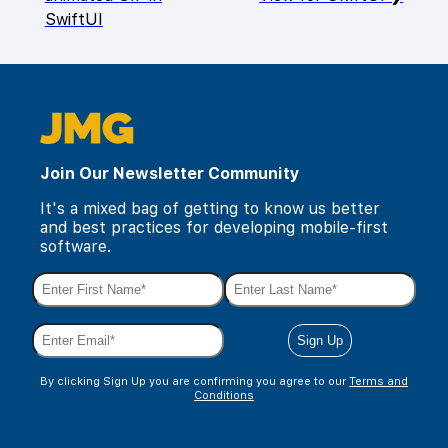
SwiftUI
Join Our Newsletter Community
It's a mixed bag of getting to know us better
and best practices for developing mobile-first
software.
By clicking Sign Up you are confirming you agree to our
Terms and
Conditions