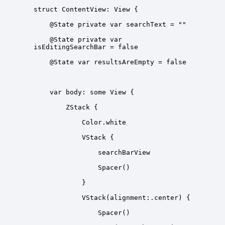
    @State private var 