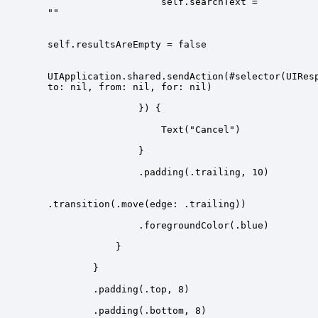
                    self.searchText = 
UIApplication.shared.sendAction(#selector(UIRes