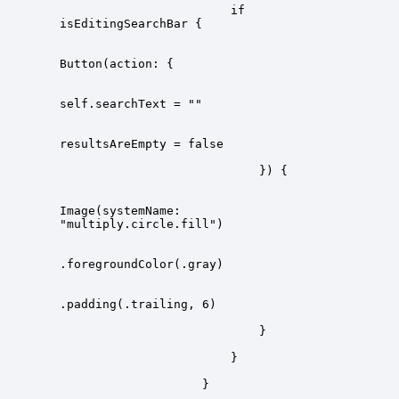
                        if 
Image(systemName: 