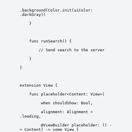
.background(Color.init(uiColor: 
         alignment: Alignment = 
         @ViewBuilder placeholder: () -