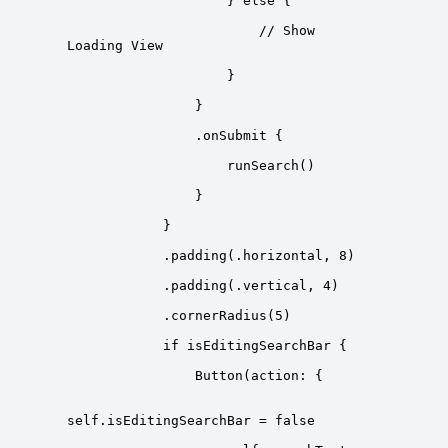
                        // Show 