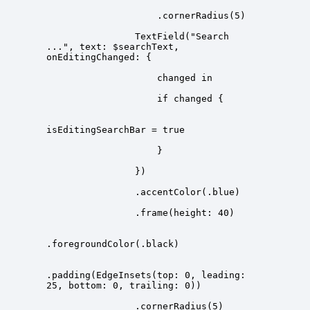
                TextField("Search 
...", text: $searchText, 
.padding(EdgeInsets(top: 0, leading: 