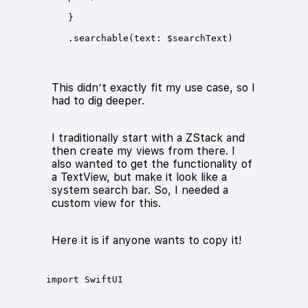
This didn’t exactly fit my use case, so I
had to dig deeper.
I traditionally start with a ZStack and
then create my views from there. I
also wanted to get the functionality of
a TextView, but make it look like a
system search bar. So, I needed a
custom view for this.
Here it is if anyone wants to copy it!