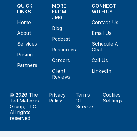
QUICK
MORE
CONNECT
LINKS
FROM
WITH US
JMG
Home
Contact Us
Blog
About
Email Us
Podcast
Services
Schedule A
Resources
Chat
Pricing
Careers
Call Us
Partners
Client
LinkedIn
Reviews
© 2026
The
Privacy
Terms
Cookies
Jed Mahonis
Policy
Of
Settings
Group, LLC
.
Service
All rights
reserved.