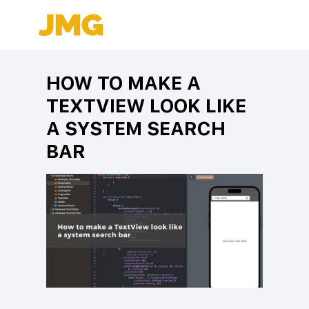
HOW TO MAKE A
TEXTVIEW LOOK LIKE
A SYSTEM SEARCH
BAR