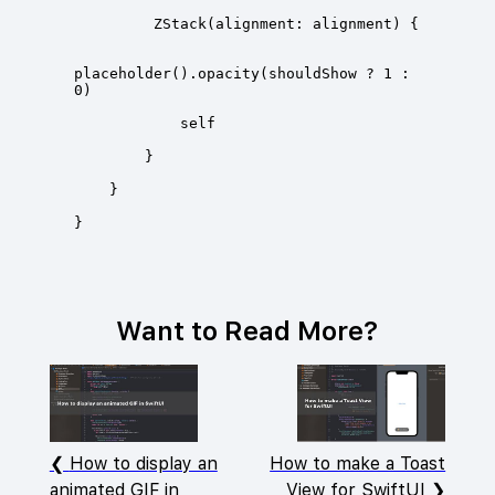
placeholder().opacity(shouldShow ? 1 : 
Want to Read More?
How to display an
How to make a Toast
animated GIF in
View for SwiftUI