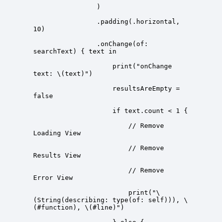
                .padding(.horizontal, 
                .onChange(of: 
                    print("onChange 
                    resultsAreEmpty = 
                        // Remove 
                        // Remove 
                        // Remove 
                        print("\
(String(describing: type(of: self))), \