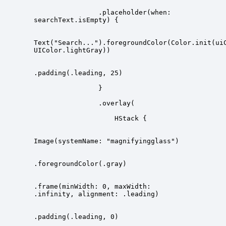
                .placeholder(when: 
Text("Search...").foregroundColor(Color.init(ui
.frame(minWidth: 0, maxWidth: 