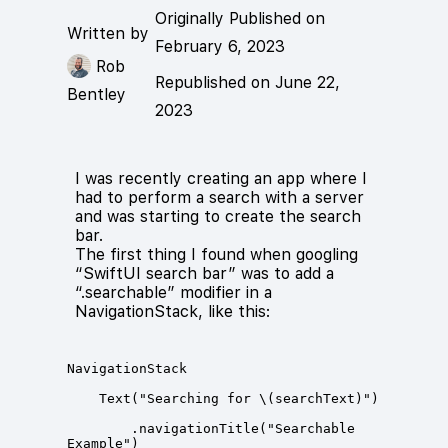
Originally Published on
Written by
February 6, 2023
Rob
Republished on June 22,
Bentley
2023
I was recently creating an app where I
had to perform a search with a server
and was starting to create the search
bar.
The first thing I found when googling
“SwiftUI search bar” was to add a
“.searchable” modifier in a
NavigationStack, like this:
        .navigationTitle("Searchable 