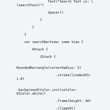
                Text("Search Text is: \
                    .stroke(lineWidth: 
.background(Color.init(uiColor: 