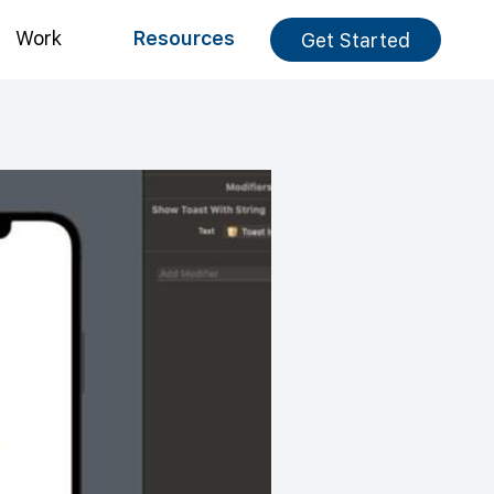
Work
Resources
Get Started