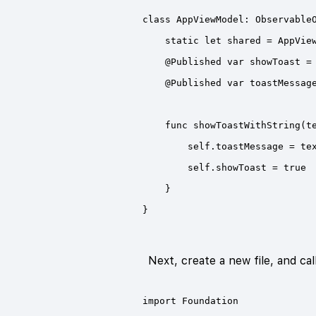
Next, create a new file, and cal