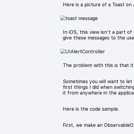
Here is a picture of a Toast on 
In iOS, this view isn’t a part of
give these messages to the use
The problem with this is that it
Sometimes you will want to let
first things I did when switchin
it from anywhere in the applica
Here is the code sample.
First, we make an ObservableObj