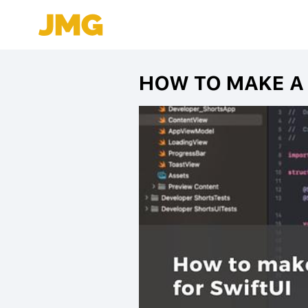
HOW TO MAKE A 