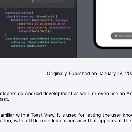
Originally Published on January 18, 2
lopers do Android development as well (or even use an And
oast.
amiliar with a Toast View, it is used for letting the user 
tton, with a little rounded corner view that appears at th