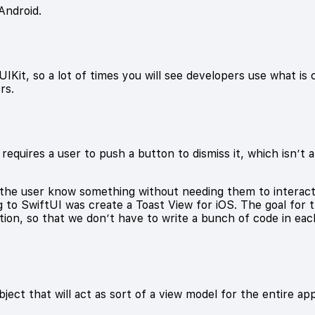
Android.
 UIKit, so a lot of times you will see developers use what is 
rs.
 requires a user to push a button to dismiss it, which isn’t 
 the user know something without needing them to interact w
g to SwiftUI was create a Toast View for iOS. The goal for th
tion, so that we don’t have to write a bunch of code in eac
ect that will act as sort of a view model for the entire app