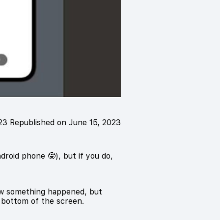
023
Republished on June 15, 2023
roid phone 🤓), but if you do,
know something happened, but
e bottom of the screen.