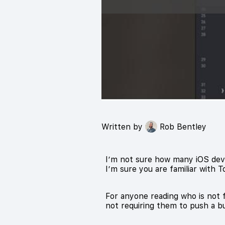
Written by
Rob Bentley
I’m not sure how many iOS deve
I’m sure you are familiar with T
For anyone reading who is not f
not requiring them to push a bu