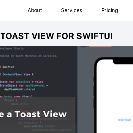
About
Services
Pricing
TOAST VIEW FOR SWIFTUI