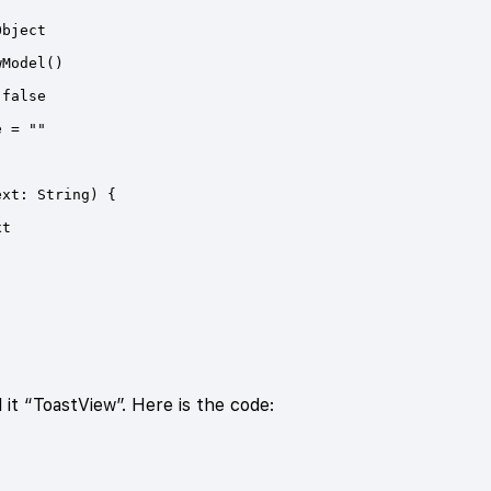
l it “ToastView”. Here is the code: