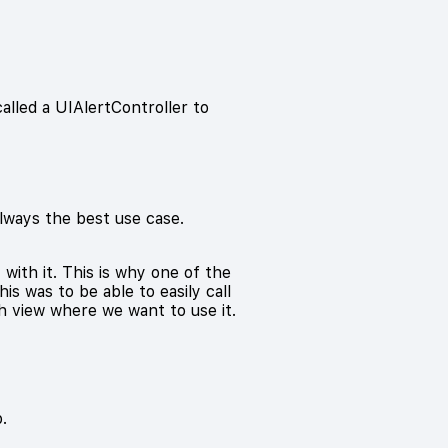
called a UIAlertController to
always the best use case.
ith it. This is why one of the
is was to be able to easily call
h view where we want to use it.
.