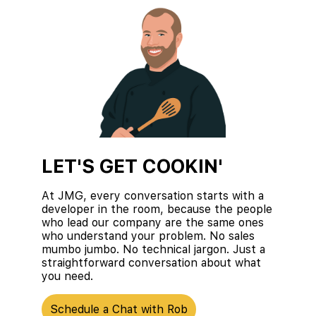
LET'S GET COOKIN'
At JMG, every conversation starts with a
developer in the room, because the people
who lead our company are the same ones
who understand your problem. No sales
mumbo jumbo. No technical jargon. Just a
straightforward conversation about what
you need.
Schedule a Chat with Rob