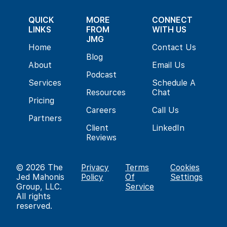
QUICK
MORE
CONNECT
LINKS
FROM
WITH US
JMG
Home
Contact Us
Blog
About
Email Us
Podcast
Services
Schedule A
Resources
Chat
Pricing
Careers
Call Us
Partners
Client
LinkedIn
Reviews
© 2026
The
Privacy
Terms
Cookies
Jed Mahonis
Policy
Of
Settings
Group, LLC
.
Service
All rights
reserved.