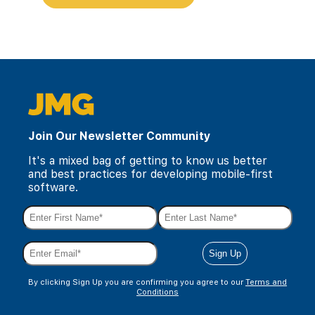
Join Our Newsletter Community
It's a mixed bag of getting to know us better
and best practices for developing mobile-first
software.
By clicking Sign Up you are confirming you agree to our
Terms and
Conditions