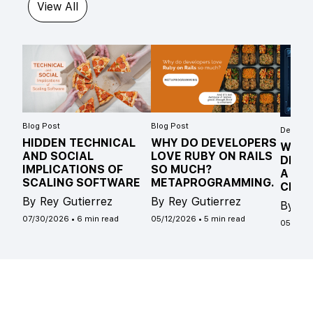
View All
Blog Post
Blog Post
Develope
HIDDEN TECHNICAL
WHY DO DEVELOPERS
WHAT
AND SOCIAL
LOVE RUBY ON RAILS
DIFF
IMPLICATIONS OF
SO MUCH?
A ST
SCALING SOFTWARE
METAPROGRAMMING.
CLAS
By Rey Gutierrez
By Rey Gutierrez
By Ro
07/30/2026
•
6 min read
05/12/2026
•
5 min read
05/04/