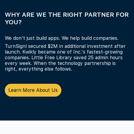
WHY ARE WE THE RIGHT PARTNER FOR
YOU?
We don't just build apps. We help build companies.
TurnSignl secured $2M in additional investment after
launch. Kwikly became one of Inc.'s fastest-growing
companies. Little Free Library saved 25 admin hours
every week. When the technology partnership is
right, everything else follows.
Learn More About Us