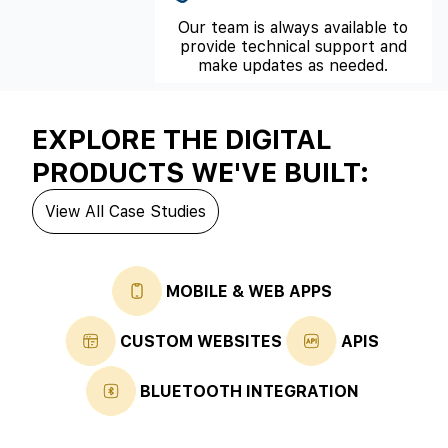
Our team is always available to
provide technical support and
make updates as needed.
EXPLORE THE DIGITAL
PRODUCTS WE'VE BUILT:
View All Case Studies
MOBILE & WEB APPS
CUSTOM WEBSITES
APIS
BLUETOOTH INTEGRATION