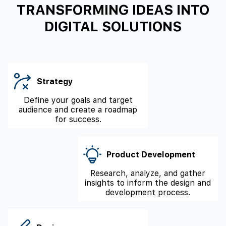
TRANSFORMING IDEAS INTO
DIGITAL SOLUTIONS
Strategy
Define your goals and target
audience and create a roadmap
for success.
Product Development
Research, analyze, and gather
insights to inform the design and
development process.