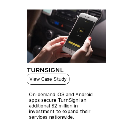
TURNSIGNL
View Case Study
On-demand iOS and Android
apps secure TurnSignl an
additional $2 million in
investment to expand their
services nationwide.