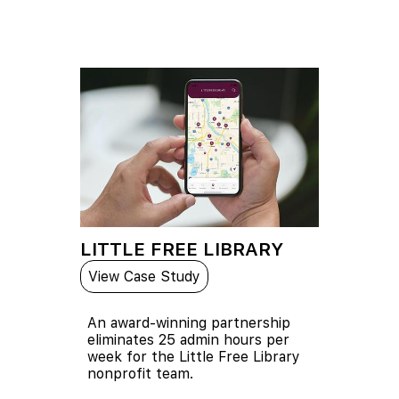
LITTLE FREE LIBRARY
View Case Study
An award-winning partnership
eliminates 25 admin hours per
week for the Little Free Library
nonprofit team.