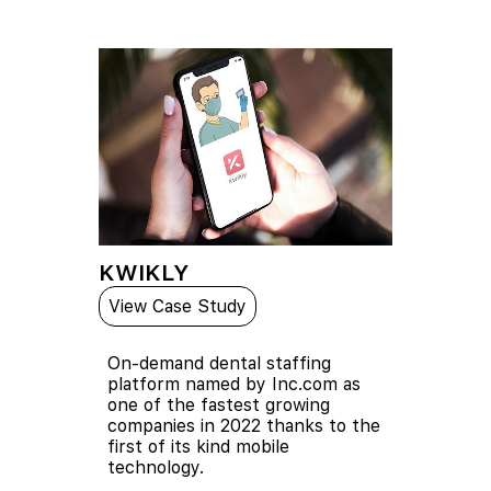
KWIKLY
View Case Study
On-demand dental staffing
platform named by Inc.com as
one of the fastest growing
companies in 2022 thanks to the
first of its kind mobile
technology.