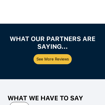
WHAT OUR PARTNERS ARE
SAYING...
See More Reviews
WHAT WE HAVE TO SAY