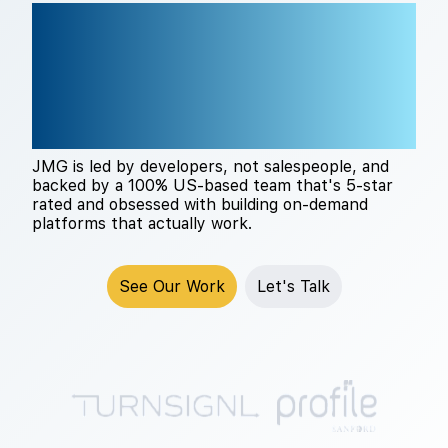
THE RIGHT TECH
PARTNER CHANGES
EVERYTHING
JMG is led by developers, not salespeople, and
backed by a 100% US-based team that's 5-star
rated and obsessed with building on-demand
platforms that actually work.
See Our Work
Let's Talk