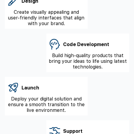
Design
Create visually appealing and
user-friendly interfaces that align
with your brand.
Code Development
Build high-quality products that
bring your ideas to life using latest
technologies.
Launch
Deploy your digital solution and
ensure a smooth transition to the
live environment.
Support