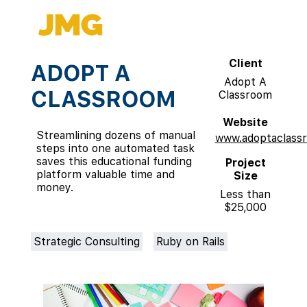
Client
ADOPT A
Adopt A
CLASSROOM
Classroom
Website
Streamlining dozens of manual
www.adoptaclassr
steps into one automated task
saves this educational funding
Project
platform valuable time and
Size
money.
Less than
$25,000
Strategic Consulting
Ruby on Rails