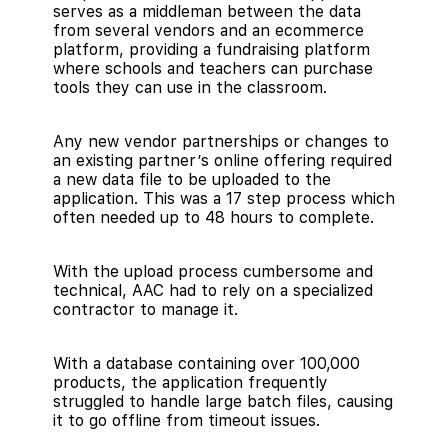
serves as a middleman between the data
from several vendors and an ecommerce
platform, providing a fundraising platform
where schools and teachers can purchase
tools they can use in the classroom.
Any new vendor partnerships or changes to
an existing partner’s online offering required
a new data file to be uploaded to the
application. This was a 17 step process which
often needed up to 48 hours to complete.
With the upload process cumbersome and
technical, AAC had to rely on a specialized
contractor to manage it.
With a database containing over 100,000
products, the application frequently
struggled to handle large batch files, causing
it to go offline from timeout issues.