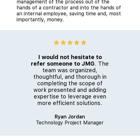
management of the process out of the
hands of a contractor and into the hands of
an internal employee, saving time and, most
importantly, money.
I would not hesitate to
refer someone to JMG
. The
team was organized,
thoughtful, and thorough in
completing the scope of
work presented and adding
expertise to leverage even
more efficient solutions.
Ryan Jordan
Technology Project Manager