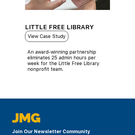
LITTLE FREE LIBRARY
View Case Study
An award-winning partnership
eliminates 25 admin hours per
week for the Little Free Library
nonprofit team.
Join Our Newsletter Community