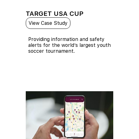
TARGET USA CUP
View Case Study
Providing information and safety
alerts for the world’s largest youth
soccer tournament.