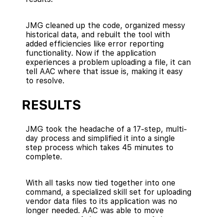
JMG cleaned up the code, organized messy
historical data, and rebuilt the tool with
added efficiencies like error reporting
functionality. Now if the application
experiences a problem uploading a file, it can
tell AAC where that issue is, making it easy
to resolve.
RESULTS
JMG took the headache of a 17-step, multi-
day process and simplified it into a single
step process which takes 45 minutes to
complete.
With all tasks now tied together into one
command, a specialized skill set for uploading
vendor data files to its application was no
longer needed. AAC was able to move