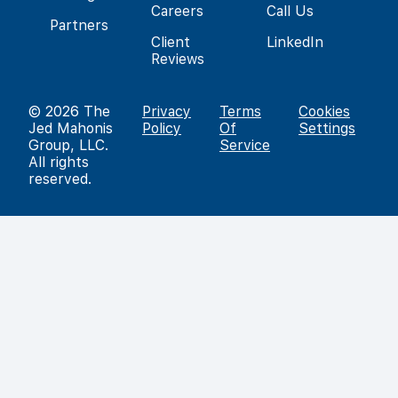
Careers
Call Us
Partners
Client
LinkedIn
Reviews
© 2026
The
Privacy
Terms
Cookies
Jed Mahonis
Policy
Of
Settings
Group, LLC
.
Service
All rights
reserved.