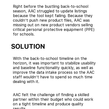
Right before the bustling back-to-school
season, AAC struggled to update listings
because the tool kept failing. Because they
couldn’t push new product files, AAC was
missing out on new product vendors selling
critical personal protective equipment (PPE)
for schools.
SOLUTION
With the back-to-school timeline on the
horizon, it was important to stabilize usability
and baseline functionality quickly, as well as
improve the data intake process so the AAC
staff wouldn’t have to spend so much time
dealing with it.
AAC felt the challenge of finding a skilled
partner within their budget who could work
on a tight timeline and produce quality
results.