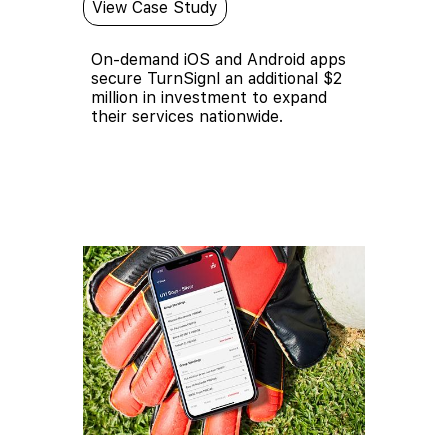
View Case Study
On-demand iOS and Android apps
secure TurnSignl an additional $2
million in investment to expand
their services nationwide.