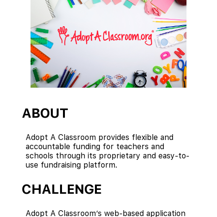
ABOUT
Adopt A Classroom provides flexible and
accountable funding for teachers and
schools through its proprietary and easy-to-
use fundraising platform.
CHALLENGE
Adopt A Classroom’s web-based application