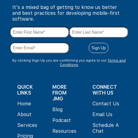
It's a mixed bag of getting to know us better
and best practices for developing mobile-first
software.
By clicking Sign Up you are confirming you agree to our
Terms and
Conditions
QUICK
MORE
CONNECT
LINKS
FROM
WITH US
JMG
Home
Contact Us
Blog
About
Email Us
Podcast
Services
Schedule A
Resources
Chat
Pricing