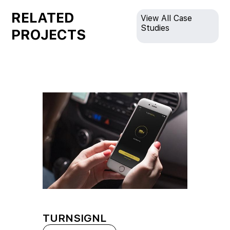
RELATED
View All Case
Studies
PROJECTS
TURNSIGNL