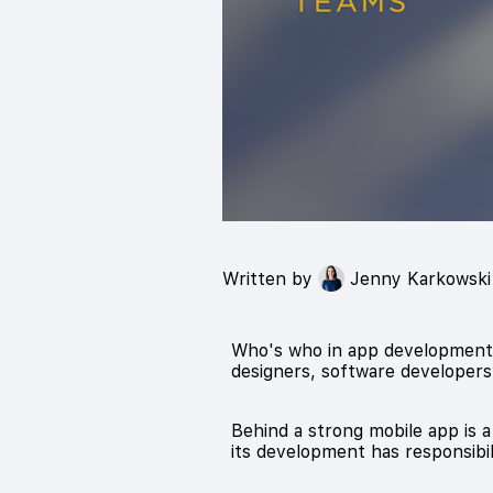
Written by
Jenny Karkowski
Who's who in app development? 
designers, software developers,
Behind a strong mobile app is a
its development has responsibil