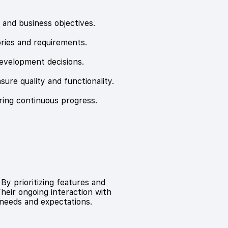
s and business objectives.
ories and requirements.
evelopment decisions.
sure quality and functionality.
ring continuous progress.
By prioritizing features and
heir ongoing interaction with
needs and expectations.