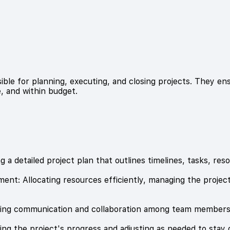
ible for planning, executing, and closing projects. They e
, and within budget.
g a detailed project plan that outlines timelines, tasks, res
nt: Allocating resources efficiently, managing the project
tating communication and collaboration among team members
ng the project's progress and adjusting as needed to stay 