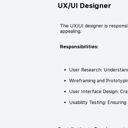
UX/UI Designer
The UX/UI designer is responsib
appealing.
Responsibilities:
User Research: Understand
Wireframing and Prototypin
User Interface Design: Craf
Usability Testing: Ensuring