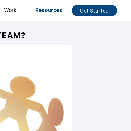
Work
Resources
Get Started
TEAM?