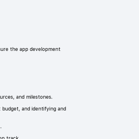
nsure the app development
ources, and milestones.
 budget, and identifying and
.
on track.