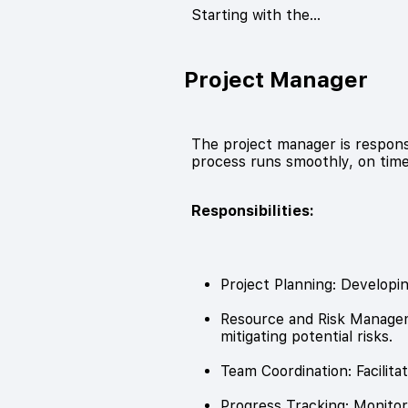
Starting with the…
Project Manager
The project manager is respons
process runs smoothly, on time
Responsibilities:
Project Planning: Developin
Resource and Risk Manageme
mitigating potential risks.
Team Coordination: Facili
Progress Tracking: Monitori