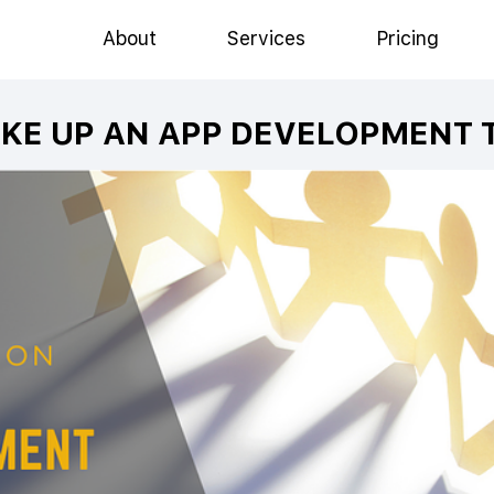
About
Services
Pricing
KE UP AN APP DEVELOPMENT 