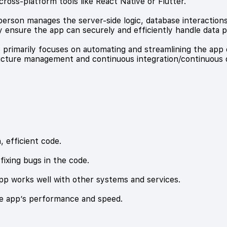
cross-platform tools like React Native or Flutter.
rson manages the server-side logic, database interactions,
 ensure the app can securely and efficiently handle data p
e primarily focuses on automating and streamlining the a
ructure management and continuous integration/continuous de
 efficient code.
fixing bugs in the code.
app works well with other systems and services.
he app’s performance and speed.