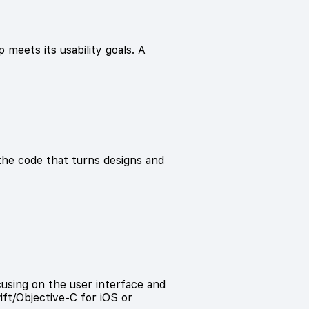
 meets its usability goals. A
he code that turns designs and
cusing on the user interface and
wift/Objective-C for iOS or