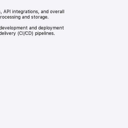
 API integrations, and overall
rocessing and storage.
pp development and deployment
livery (CI/CD) pipelines.