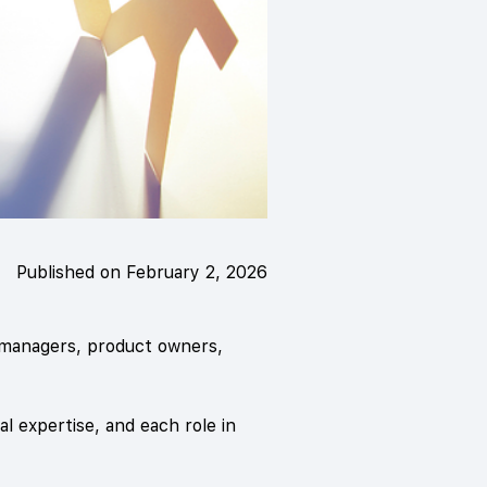
Published on February 2, 2026
 managers, product owners,
al expertise, and each role in