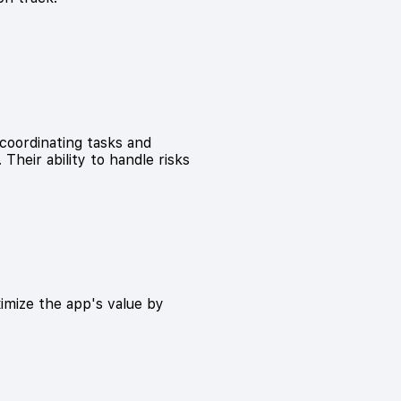
coordinating tasks and
Their ability to handle risks
mize the app's value by