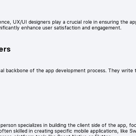
nce, UX/UI designers play a crucial role in ensuring the app
nificantly enhance user satisfaction and engagement.
ers
cal backbone of the app development process. They write t
:
erson specializes in building the client side of the app, fo
ten skilled in creating specific mobile applications, like S