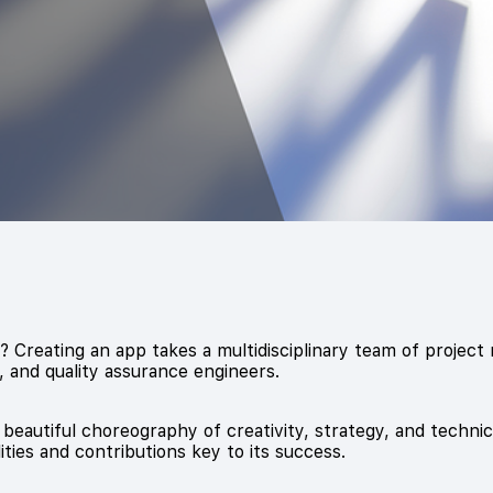
Creating an app takes a multidisciplinary team of project
 and quality assurance engineers.
 beautiful choreography of creativity, strategy, and technic
ities and contributions key to its success.