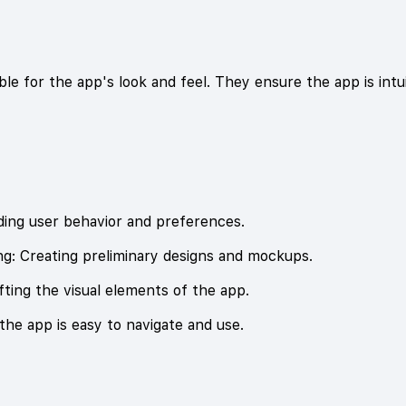
le for the app's look and feel. They ensure the app is intui
ing user behavior and preferences.
g: Creating preliminary designs and mockups.
ting the visual elements of the app.
 the app is easy to navigate and use.