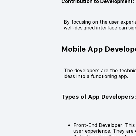
Contribution to Development:
By focusing on the user experie
well-designed interface can sig
Mobile App Develop
The developers are the techni
ideas into a functioning app.
Types of App Developers
Front-End Developer: This p
user experience. They are of