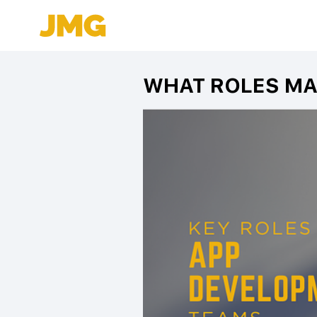
WHAT ROLES MA