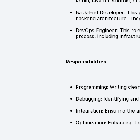
Kotlin/Java for Android, or 
Back-End Developer: This pe
backend architecture. They
DevOps Engineer: This rol
process, including infrast
Responsibilities:
Programming: Writing clean,
Debugging: Identifying and 
Integration: Ensuring the 
Optimization: Enhancing t