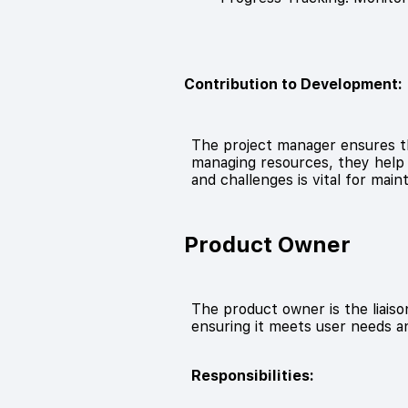
Contribution to Development:
The project manager ensures th
managing resources, they help t
and challenges is vital for mai
Product Owner
The product owner is the liai
ensuring it meets user needs a
Responsibilities: