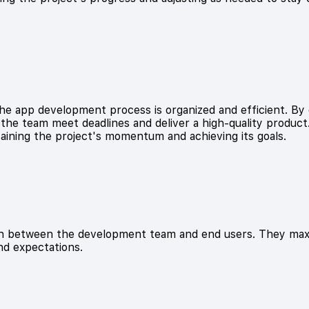
e app development process is organized and efficient. By 
he team meet deadlines and deliver a high-quality product. 
ntaining the project's momentum and achieving its goals.
son between the development team and end users. They maxi
nd expectations.