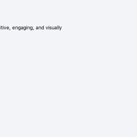
tive, engaging, and visually