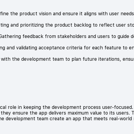
define the product vision and ensure it aligns with user need
ng and prioritizing the product backlog to reflect user st
athering feedback from stakeholders and users to guide d
ng and validating acceptance criteria for each feature to en
g with the development team to plan future iterations, ensu
cal role in keeping the development process user-focused. 
they ensure the app delivers maximum value to its users. T
the development team create an app that meets real-world 