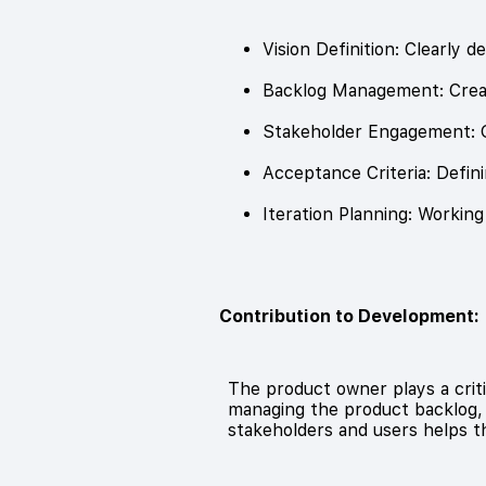
Vision Definition: Clearly 
Backlog Management: Creati
Stakeholder Engagement: G
Acceptance Criteria: Defini
Iteration Planning: Workin
Contribution to Development:
The product owner plays a criti
managing the product backlog, 
stakeholders and users helps 