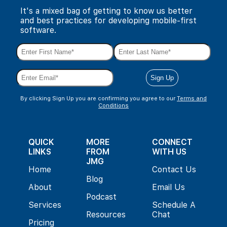
It's a mixed bag of getting to know us better
and best practices for developing mobile-first
software.
By clicking Sign Up you are confirming you agree to our
Terms and
Conditions
QUICK
MORE
CONNECT
LINKS
FROM
WITH US
JMG
Home
Contact Us
Blog
About
Email Us
Podcast
Services
Schedule A
Resources
Chat
Pricing