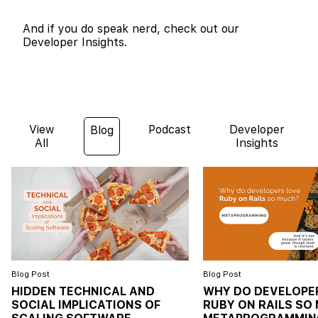
And if you do speak nerd, check out our
Developer Insights.
View
Podcast
Developer
Blog
All
Insights
Blog Post
Blog Post
HIDDEN TECHNICAL AND
WHY DO DEVELOPE
SOCIAL IMPLICATIONS OF
RUBY ON RAILS SO