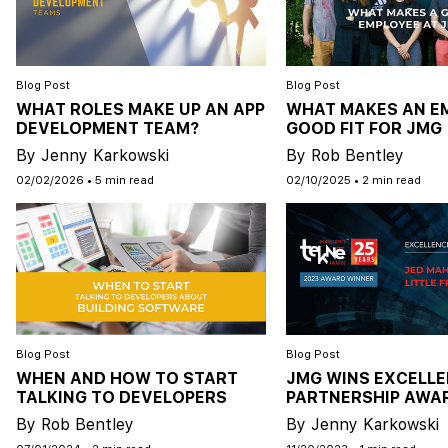
Blog Post
Blog Post
WHAT ROLES MAKE UP AN APP
WHAT MAKES AN E
DEVELOPMENT TEAM?
GOOD FIT FOR JMG
By Jenny Karkowski
By Rob Bentley
02/02/2026
•
5 min read
02/10/2025
•
2 min read
Blog Post
Blog Post
WHEN AND HOW TO START
JMG WINS EXCELLE
TALKING TO DEVELOPERS
PARTNERSHIP AWA
By Rob Bentley
By Jenny Karkowski