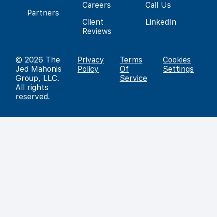
Careers
Call Us
Partners
Client
LinkedIn
Reviews
© 2026
The
Privacy
Terms
Cookies
Jed Mahonis
Policy
Of
Settings
Group, LLC
.
Service
All rights
reserved.