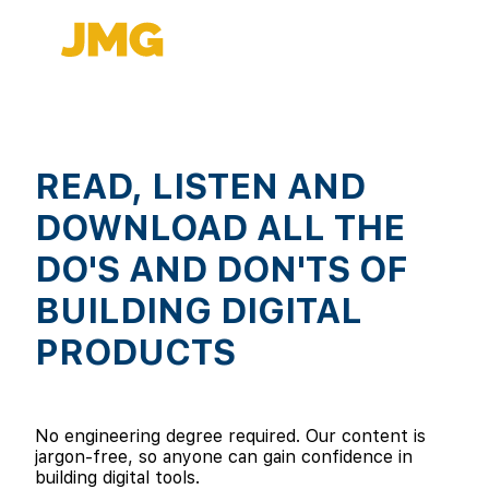
READ, LISTEN AND
DOWNLOAD ALL THE
DO'S AND DON'TS OF
BUILDING DIGITAL
PRODUCTS
No engineering degree required. Our content is
jargon-free, so anyone can gain confidence in
building digital tools.