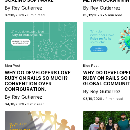
SCALING SOFTWARE
METAPROGRAMMIN
By Rey Gutierrez
By Rey Gutierrez
07/30/2026
•
6 min read
05/12/2026
•
5 min read
Blog Post
Blog Post
WHY DO DEVELOPERS LOVE
WHY DO DEVELOPE
RUBY ON RAILS SO MUCH?
RUBY ON RAILS SO
CONVENTION OVER
GLOBAL COMMUNIT
CONFIGURATION.
By Rey Gutierrez
By Rey Gutierrez
03/19/2026
•
4 min read
04/16/2026
•
3 min read