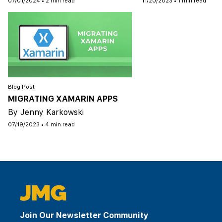
07/01/2024
•
2 min read
11/20/2023
•
1 min read
Blog Post
MIGRATING XAMARIN APPS
By Jenny Karkowski
07/19/2023
•
4 min read
Join Our Newsletter Community